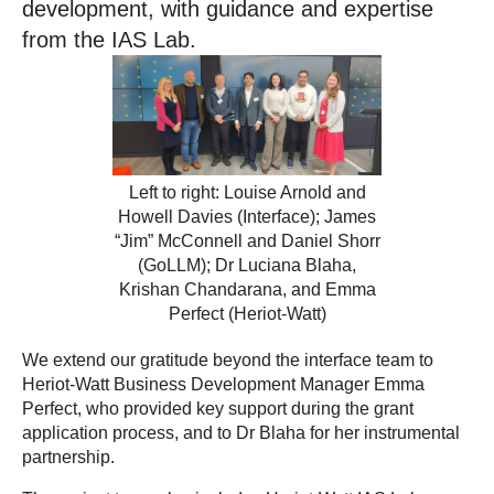
development, with guidance and expertise
from the IAS Lab.
Left to right: Louise Arnold and
Howell Davies (Interface); James
“Jim” McConnell and Daniel Shorr
(GoLLM); Dr Luciana Blaha,
Krishan Chandarana, and Emma
Perfect (Heriot-Watt)
We extend our gratitude beyond the interface team to
Heriot-Watt Business Development Manager Emma
Perfect, who provided key support during the grant
application process, and to Dr Blaha for her instrumental
partnership.