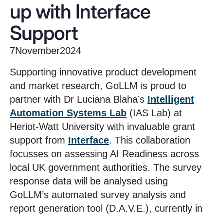
up with Interface
Support
7
November
2024
Supporting innovative product development
and market research, GoLLM is proud to
partner with Dr Luciana Blaha’s
Intelligent
Automation Systems Lab
(IAS Lab) at
Heriot-Watt University with invaluable grant
support from
Interface
. This collaboration
focusses on assessing AI Readiness across
local UK government authorities. The survey
response data will be analysed using
GoLLM’s automated survey analysis and
report generation tool (D.A.V.E.), currently in