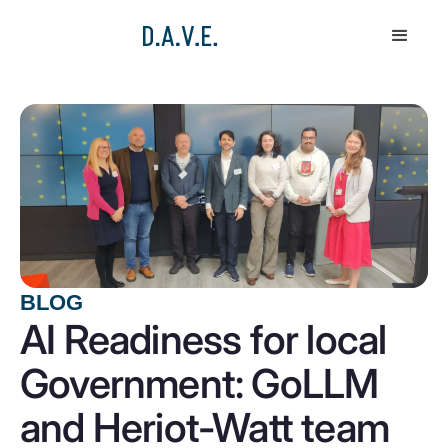
BLOG
AI Readiness for local
Government: GoLLM
and Heriot-Watt team