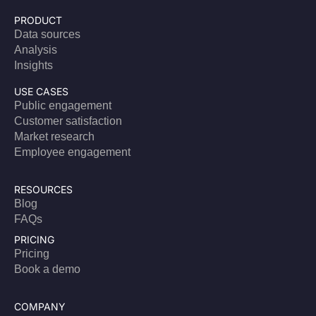
PRODUCT
Data sources
Analysis
Insights
USE CASES
Public engagement
Customer satisfaction
Market research
Employee engagement
RESOURCES
Blog
FAQs
PRICING
Pricing
Book a demo
COMPANY