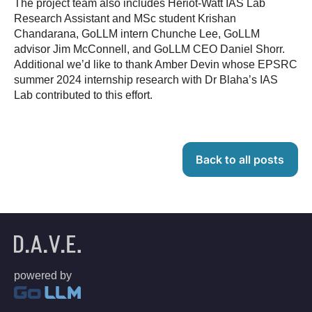
The project team also includes Heriot-Watt IAS Lab
Research Assistant and MSc student Krishan
Chandarana, GoLLM intern Chunche Lee, GoLLM
advisor Jim McConnell, and GoLLM CEO Daniel Shorr.
Additional we’d like to thank Amber Devin whose EPSRC
summer 2024 internship research with Dr Blaha’s IAS
Lab contributed to this effort.
Back to all posts
powered by