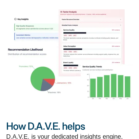
How D.A.V.E. helps
D.A.V.E. is your dedicated insights engine,