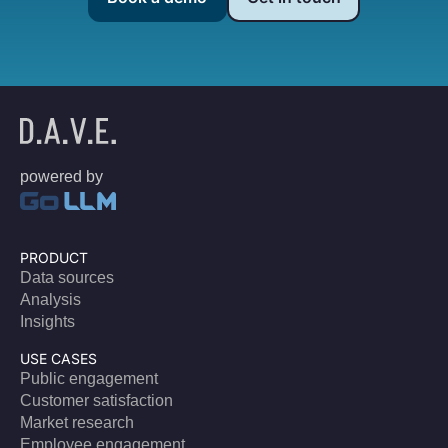
powered by
PRODUCT
Data sources
Analysis
Insights
USE CASES
Public engagement
Customer satisfaction
Market research
Employee engagement