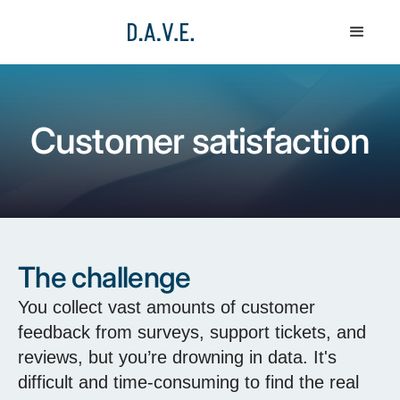
Customer satisfaction
The challenge
You collect vast amounts of customer
feedback from surveys, support tickets, and
reviews, but you’re drowning in data. It's
difficult and time-consuming to find the real