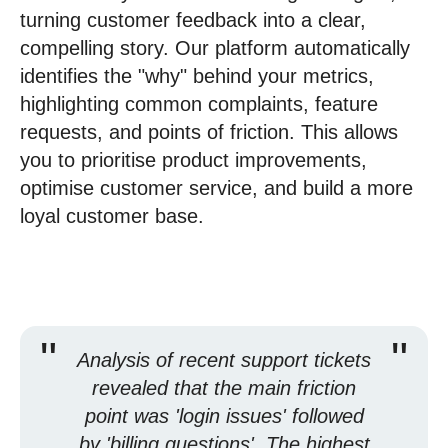
turning customer feedback into a clear,
compelling story. Our platform automatically
identifies the "why" behind your metrics,
highlighting common complaints, feature
requests, and points of friction. This allows
you to prioritise product improvements,
optimise customer service, and build a more
loyal customer base.
"
"
Analysis of recent support tickets
revealed that the main friction
point was 'login issues' followed
by 'billing questions'. The highest