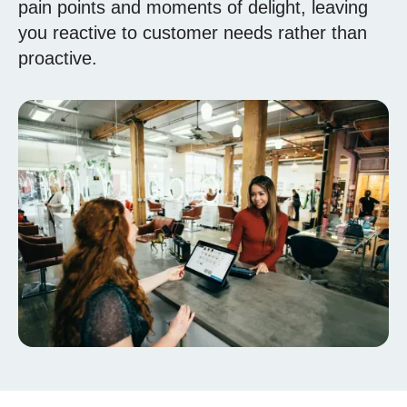
pain points and moments of delight, leaving
you reactive to customer needs rather than
proactive.