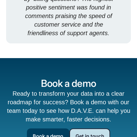
positive sentiment was found in
comments praising the speed of
customer service and the
friendliness of support agents.
Book a demo
Ready to transform your data into a clear
roadmap for success? Book a demo with our
team today to see how D.A.V.E. can help you
make smarter, faster decisions.
Book a demo
Get in touch