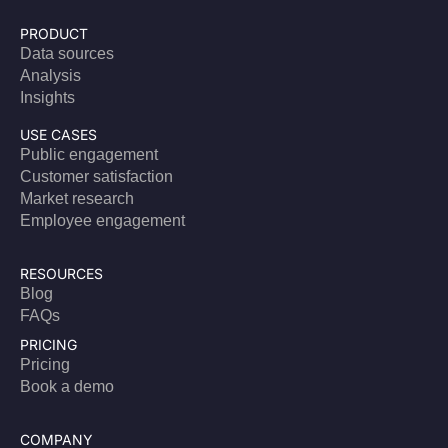
PRODUCT
Data sources
Analysis
Insights
USE CASES
Public engagement
Customer satisfaction
Market research
Employee engagement
RESOURCES
Blog
FAQs
PRICING
Pricing
Book a demo
COMPANY