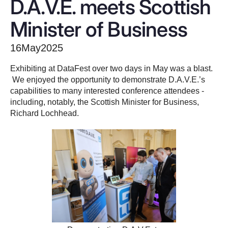
D.A.V.E. meets Scottish
Minister of Business
16
May
2025
Exhibiting at DataFest over two days in May was a blast.
We enjoyed the opportunity to demonstrate D.A.V.E.’s
capabilities to many interested conference attendees -
including, notably, the Scottish Minister for Business,
Richard Lochhead.