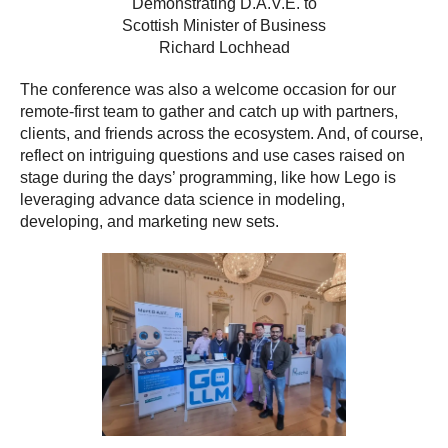
Demonstrating D.A.V.E. to
Scottish Minister of Business
Richard Lochhead
The conference was also a welcome occasion for our
remote-first team to gather and catch up with partners,
clients, and friends across the ecosystem. And, of course,
reflect on intriguing questions and use cases raised on
stage during the days’ programming, like how Lego is
leveraging advance data science in modeling,
developing, and marketing new sets.