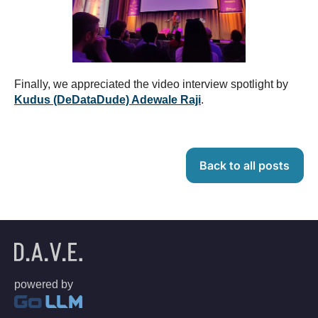
Finally, we appreciated the video interview spotlight by
Kudus (DeDataDude) Adewale Raji
.
Back to all posts
powered by