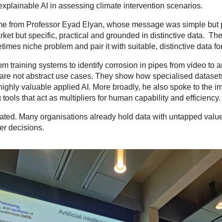
 explainable AI in assessing climate intervention scenarios.
ame from Professor Eyad Elyan, whose message was simple but p
ket but specific, practical and grounded in distinctive data. Ther
etimes niche problem and pair it with suitable, distinctive data
rom training systems to identify corrosion in pipes from video to
e are not abstract use cases. They show how specialised datase
ghly valuable applied AI. More broadly, he also spoke to the im
ols that act as multipliers for human capability and efficiency.
ted. Many organisations already hold data with untapped valu
tter decisions.