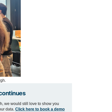
rgh.
continues
h, we would still love to show you
our data.
Click here to book a demo