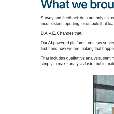
What we brou
Survey and feedback data are only as usef
inconsistent reporting, or outputs that 
D.A.V.E. Changes that.
Our AI-powered platform turns raw survey 
first-hand how we are making that happen
That includes qualitative analysis, sent
simply to make analysis faster but to mak