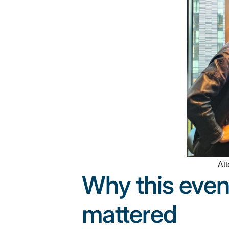
Att
Why this even
mattered