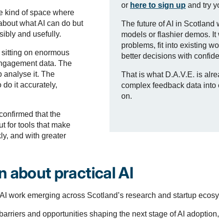
or
here to sign up
and try y
e kind of space where
about what AI can do but
The future of AI in Scotland 
ibly and usefully.
models or flashier demos. It 
problems, fit into existing 
e sitting on enormous
better decisions with confid
engagement data. The
 analyse it. The
That is what D.A.V.E. is alr
 do it accurately,
complex feedback data into cl
on.
onfirmed that the
but for tools that make
ly, and with greater
 about practical AI
AI work emerging across Scotland’s research and startup ecos
barriers and opportunities shaping the next stage of AI adoption