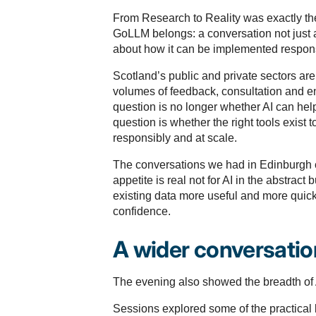
From Research to Reality was exactly th
GoLLM belongs: a conversation not just 
about how it can be implemented respons
Scotland’s public and private sectors ar
volumes of feedback, consultation and 
question is no longer whether AI can help
question is whether the right tools exist to
responsibly and at scale.
The conversations we had in Edinburgh c
appetite is real not for AI in the abstract 
existing data more useful and more quick
confidence.
A wider conversation
The evening also showed the breadth of 
Sessions explored some of the practical 