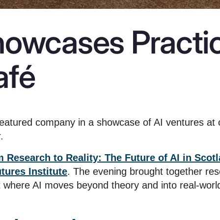
howcases Practic
afé
eatured company in a showcase of AI ventures at 
.
 Research to Reality: The Future of AI in Scot
ures Institute
. The evening brought together res
nt where AI moves beyond theory and into real-world