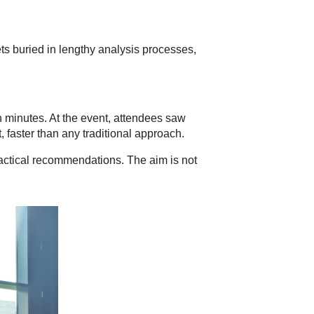
ets buried in lengthy analysis processes,
n minutes. At the event, attendees saw
 faster than any traditional approach.
ractical recommendations. The aim is not