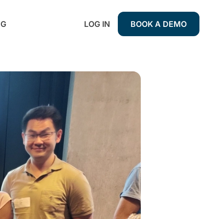
NG
LOG IN
BOOK A DEMO