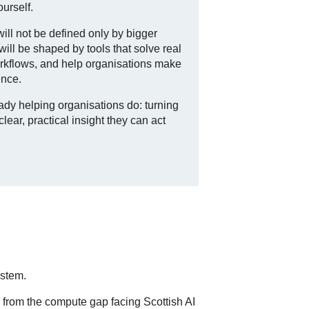
ourself.
will not be defined only by bigger
will be shaped by tools that solve real
workflows, and help organisations make
ence.
eady helping organisations do: turning
ear, practical insight they can act
ystem.
, from the compute gap facing Scottish AI