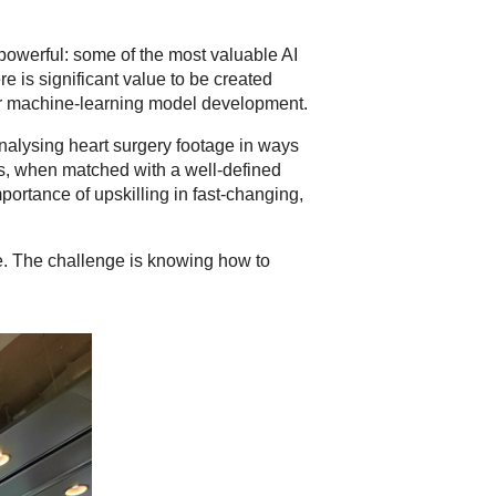
owerful: some of the most valuable AI
e is significant value to be created
 for machine-learning model development.
 analysing heart surgery footage in ways
ts, when matched with a well-defined
portance of upskilling in fast-changing,
e. The challenge is knowing how to