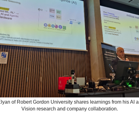
lyan of Robert Gordon University shares learnings from his AI
Vision research and company collaboration.