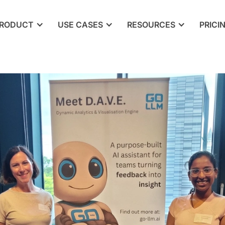
RODUCT
USE CASES
RESOURCES
PRICI