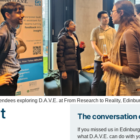
endees exploring D.A.V.E. at From Research to Reality, Edinbu
t
The conversation 
If you missed us in Edinburg
what D.A.V.E. can do with y