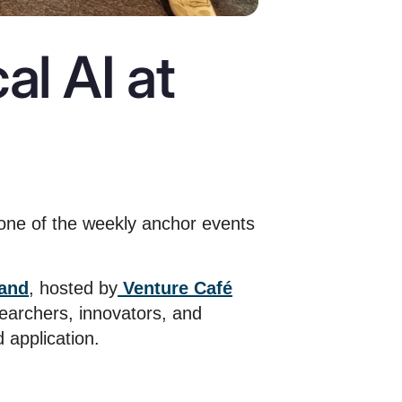
al AI at
one of the weekly anchor events
land
, hosted by
Venture Café
earchers, innovators, and
 application.