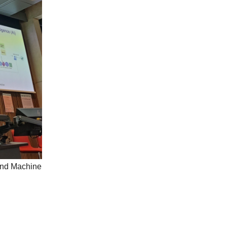
 and Machine