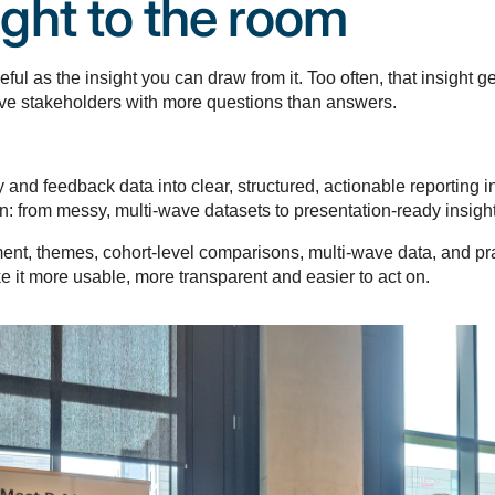
ght to the room
ul as the insight you can draw from it. Too often, that insight g
leave stakeholders with more questions than answers.
and feedback data into clear, structured, actionable reporting i
: from messy, multi-wave datasets to presentation-ready insight,
iment, themes, cohort-level comparisons, multi-wave data, and p
e it more usable, more transparent and easier to act on.