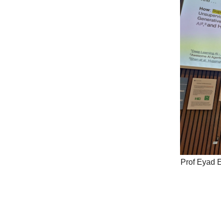
Prof Eyad E