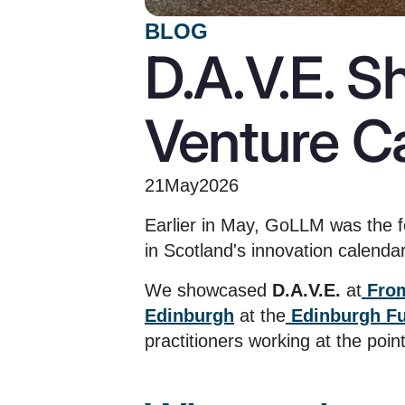
BLOG
D.A.V.E. S
Venture C
21
May
2026
Earlier in May, GoLLM was the f
in Scotland's innovation calendar
We showcased
D.A.V.E.
at
From
Edinburgh
at the
Edinburgh Fut
practitioners working at the poi