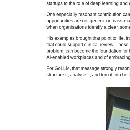
startups to the role of deep learning and
One especially resonant contribution c
opportunities are not generic or mass-mar
when organisations identify a clear, som
His examples brought that point to life, f
that could support clinical review. Thes
problem, can become the foundation for hi
AI-enabled workplaces and of embracing to
For GoLLM, that message strongly resona
structure it, analyse it, and turn it into be